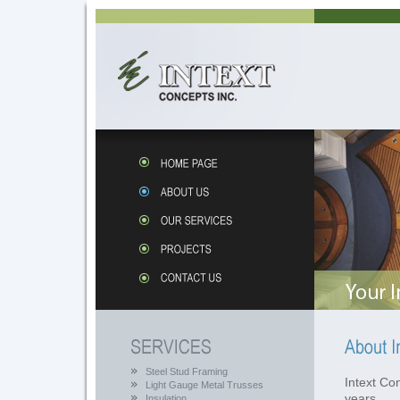
Steel Stud Framing
Intext Co
Light Gauge Metal Trusses
years . . 
Insulation