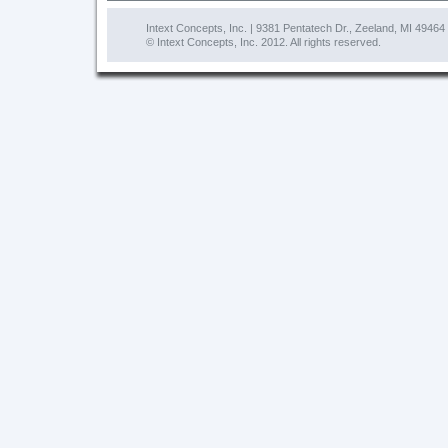
Intext Concepts, Inc. | 9381 Pentatech Dr., Zeeland, MI 49464
© Intext Concepts, Inc. 2012. All rights reserved.