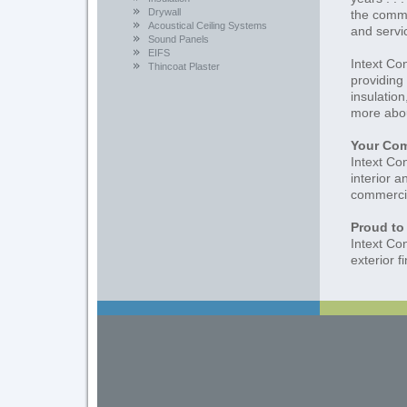
Drywall
the comme
Acoustical Ceiling Systems
and servi
Sound Panels
EIFS
Intext Co
Thincoat Plaster
providing 
insulation
more abou
Your Com
Intext Co
interior a
commercial
Proud to
Intext Co
exterior f